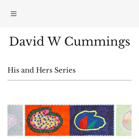
David W Cummings
His and Hers Series