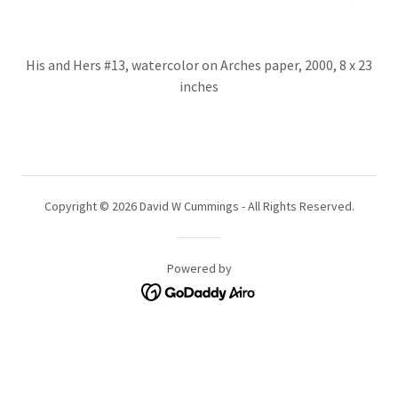
His and Hers #13, watercolor on Arches paper, 2000, 8 x 23
inches
Copyright © 2026 David W Cummings - All Rights Reserved.
Powered by